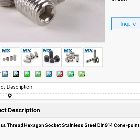
Inquire
:
ct Description
ct Description
ss Thread Hexagon Socket Stainless Steel Din914 Cone-point