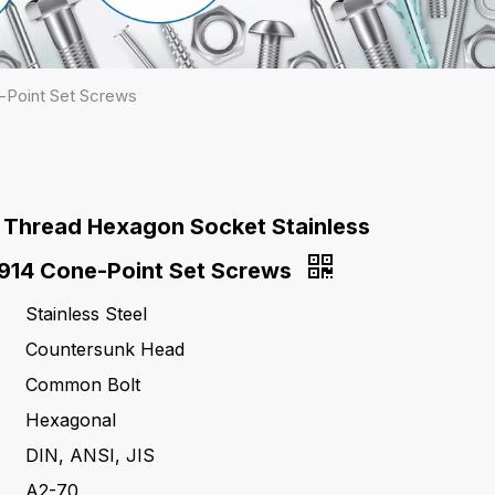
-Point Set Screws
 Thread Hexagon Socket Stainless
N914 Cone-Point Set Screws
Stainless Steel
Countersunk Head
Common Bolt
Hexagonal
DIN, ANSI, JIS
A2-70