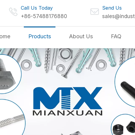
Call Us Today
Send Us
+86-57488176880
sales@indust
ome
Products
About Us
FAQ