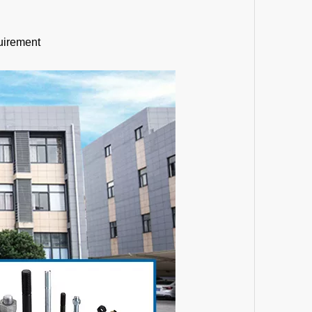
uirement