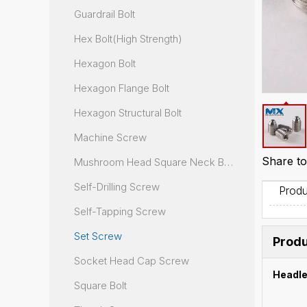
Guardrail Bolt
Hex Bolt(High Strength)
Hexagon Bolt
Hexagon Flange Bolt
Hexagon Structural Bolt
Machine Screw
Share to
Mushroom Head Square Neck Bolt
Self-Drilling Screw
Produ
Self-Tapping Screw
Set Screw
Produ
Socket Head Cap Screw
Headle
Square Bolt