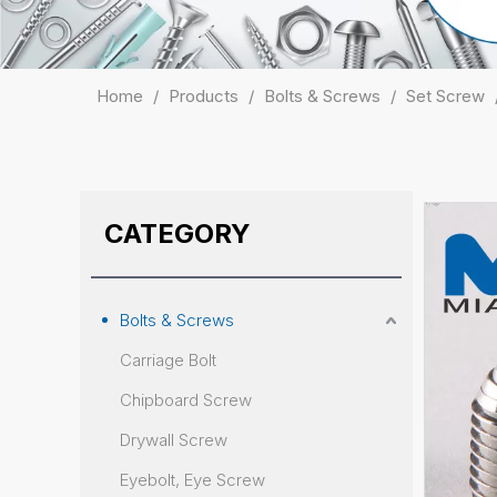
Home
/
Products
/
Bolts & Screws
/
Set Screw
CATEGORY
Bolts & Screws
Carriage Bolt
Chipboard Screw
Drywall Screw
Eyebolt, Eye Screw