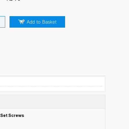
Add to Basket
 Set Screws