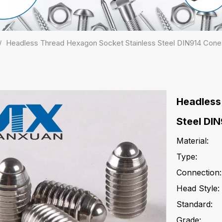
/
Headless Thread Hexagon Socket Stainless Steel DIN914 Cone
Headless
Steel DI
Material:
Type:
Connection:
Head Style:
Standard:
Grade: