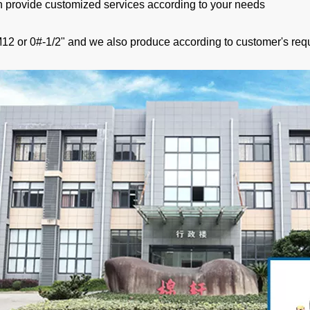
 provide customized services according to your needs
12 or 0#-1/2" and we also produce according to customer's req