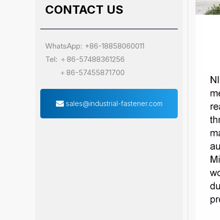
CONTACT US
WhatsApp: +86-18858060011
Tel: ＋86-57488361256
＋86-57455871700
sales@industrial-fastener.com