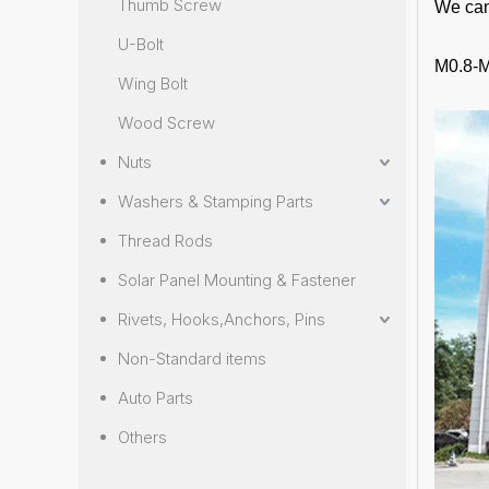
Thumb Screw
We can
U-Bolt
M0.8-M
Wing Bolt
Wood Screw
Nuts
Washers & Stamping Parts
Thread Rods
Solar Panel Mounting & Fastener
Rivets, Hooks,Anchors, Pins
Non-Standard items
Auto Parts
Others