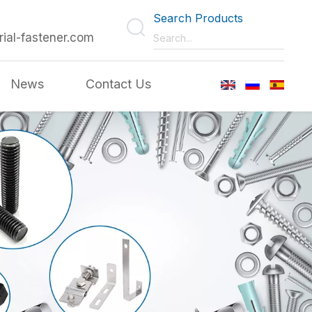
Search Products
rial-fastener.com
News
Contact Us