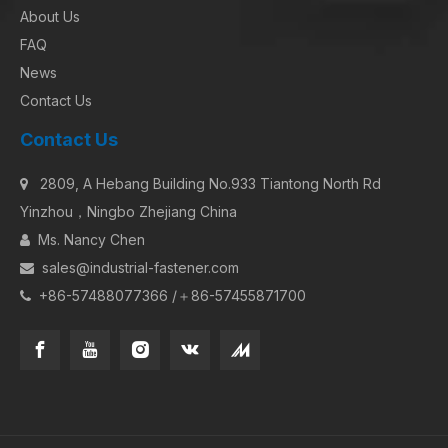
About Us
FAQ
News
Contact Us
Contact Us
2809, A Hebang Building No.933 Tiantong North Rd

Yinzhou，Ningbo Zhejiang China
Ms. Nancy Chen

sales@industrial-fastener.com

+86-57488077366 /＋86-57455871700
