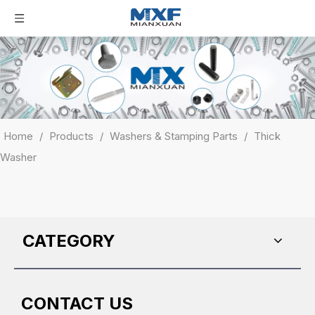
Home
/
Products
/
Washers & Stamping Parts
/
Thick
Washer
CATEGORY
CONTACT US