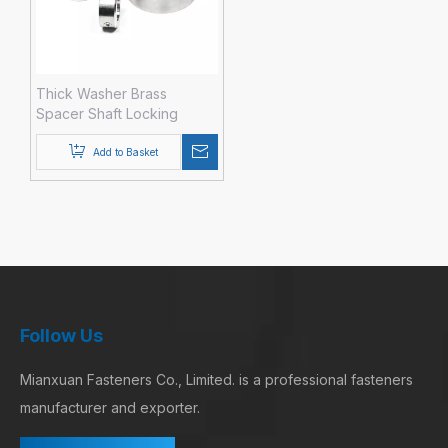
Thick Washer Brass
Spacer Shaft Locking
Collar Brass
Add to Basket
Follow Us
Mianxuan Fasteners Co., Limited. is a professional fasteners
manufacturer and exporter.