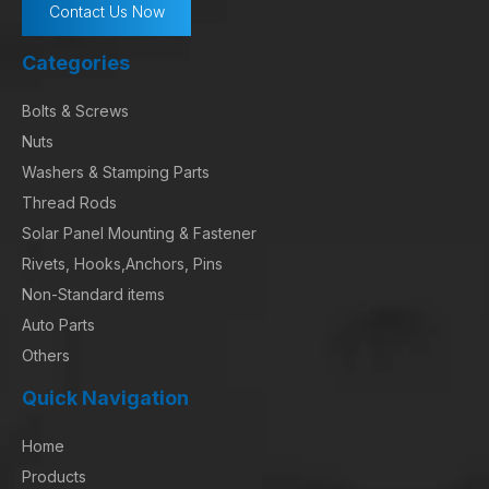
Contact Us Now
Categories
Bolts & Screws
Nuts
Washers & Stamping Parts
Thread Rods
Solar Panel Mounting & Fastener
Rivets, Hooks,Anchors, Pins
Non-Standard items
Auto Parts
Others
Quick Navigation
Home
Products