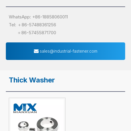
WhatsApp: +86-18858060011
Tel: ＋86-57488361256
＋86-57455871700
sales@industrial-fastener.com
Thick Washer