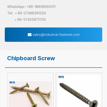
WhatsApp: +86-18858060011
Tel: ＋86-57488361256
＋86-57455871700
sales@industrial-fastener.com
Chipboard Screw