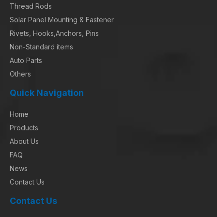
Thread Rods
Solar Panel Mounting & Fastener
Rivets, Hooks,Anchors, Pins
Non-Standard items
Auto Parts
Others
Quick Navigation
Home
Products
About Us
FAQ
News
Contact Us
Contact Us