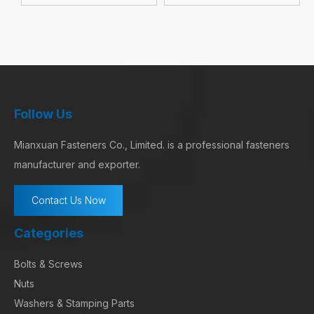
Follow Us
Mianxuan Fasteners Co., Limited. is a professional fasteners
manufacturer and exporter.
Contact Us Now
Categories
Bolts & Screws
Nuts
Washers & Stamping Parts