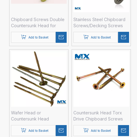
Chipboard Screws Double
Stainless Steel Chipboard
Countersunk Head for
Screws/Decking Screws
Construction
Add to Basket
Add to Basket
Wafer Head or
Countersunk Head Torx
Countersunk Head
Drive Chipboard Screws
Torx/pH Long Chipboard
with 6 Nibs
Screws
Add to Basket
Add to Basket