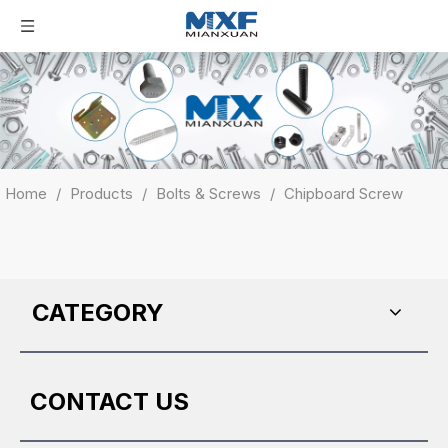
Home
/
Products
/
Bolts & Screws
/
Chipboard Screw
CATEGORY
CONTACT US