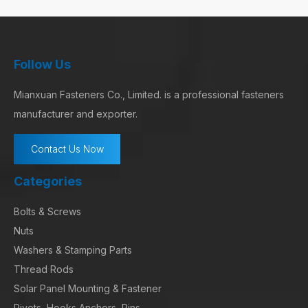
Follow Us
Mianxuan Fasteners Co., Limited. is a professional fasteners
manufacturer and exporter.
Contact Us Now
Categories
Bolts & Screws
Nuts
Washers & Stamping Parts
Thread Rods
Solar Panel Mounting & Fastener
Rivets, Hooks,Anchors, Pins