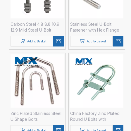
Carbon Steel 4.8 8.8 10.9
Stainless Steel U-Bolt
12.9 Mild Steel U-Bolt
Fastener with Hex Flange
Fastener with Hex Nut
Nut DIN3570
Washer DIN3570 M12 M14
Add to Basket
Add to Basket
M16 M20 HDG Hot DIP
Galvanized
Zinc Plated Stainless Steel
China Factory Zinc Plated
U Shape Bolts
Round U Bolts with
Washers and Nuts Fastener
Add to Basket
Add to Basket