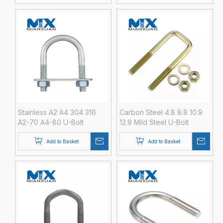
Zinc Black Plain Galvanize
Stainless A2 A4 304 316
Carbon Steel 4.8 8.8 10.9
A2-70 A4-80 U-Bolt
12.9 Mild Steel U-Bolt
Fastener with Hex Nut
Fastener with Hex Nut
DIN3570 M3 M4 M5 M6 M8
Washer DIN3570 M24 M30
Add to Basket
Add to Basket
M36 M42 M48 HDG Hot
DIP Galvanized