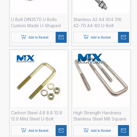
U Bolt DIN3570 U Bolts
Stainless A2 A4 304 316
Custom Made U-Shaped
A2-70 A4-80 U-Bolt
Bolt
Fastener with Hex Nut
DIN3570 M12 M14 M16 M20
Add to Basket
Add to Basket
Carbon Steel 4.8 8.8 10.9
High Strength Hardness
12.9 Mild Steel U-Bolt
Stainless Steel M8 Square
Fastener with Hex Nut
U Bolt
DIN3570 M3 M4 M5 M6 M8
Add to Basket
Add to Basket