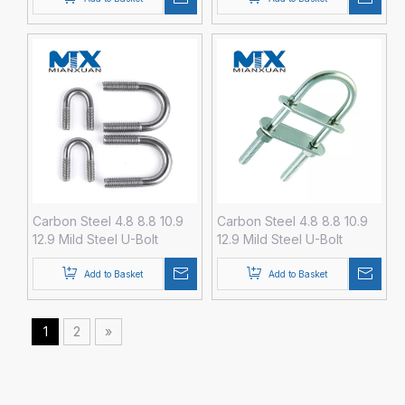
Carbon Steel 4.8 8.8 10.9
Carbon Steel 4.8 8.8 10.9
12.9 Mild Steel U-Bolt
12.9 Mild Steel U-Bolt
Fastener with Hex Nut
Fastener with Hex Nut
DIN3570 M24 M30 M36
DIN3570 M3 M4 M5 M6 M8
Add to Basket
Add to Basket
M42 M48 Zinc Black Plain
HDG Hot DIP Galvanized
Galvanize
1
2
»