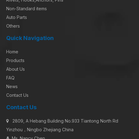
Non-Standard items
Auto Parts
Others
Quick Navigation
Home
Products
About Us
FAQ
News
Contact Us
Contact Us
2809, A Hebang Building No.933 Tiantong North Rd

Yinzhou，Ningbo Zhejiang China
Ms. Nancy Chen
