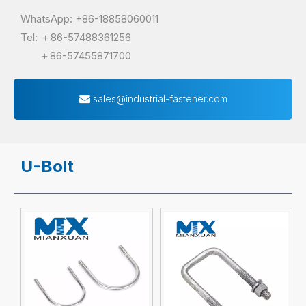
WhatsApp: +86-18858060011
Tel: ＋86-57488361256
＋86-57455871700
sales@industrial-fastener.com
U-Bolt