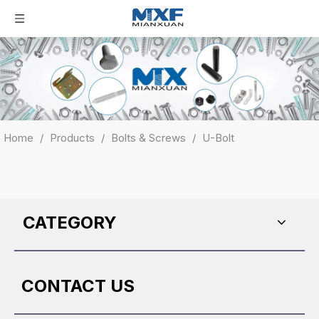
Home
/
Products
/
Bolts & Screws
/
U-Bolt
CATEGORY
CONTACT US