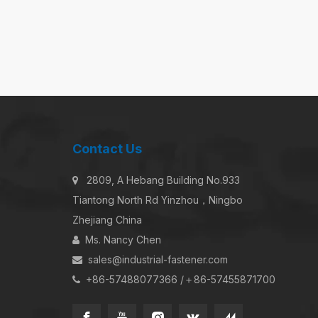
Contact Us
2809, A Hebang Building No.933

Tiantong North Rd Yinzhou，Ningbo
Zhejiang China
Ms. Nancy Chen

sales@industrial-fastener.com

+86-57488077366 /＋86-57455871700
