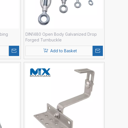
bing
DIN1480 Open Body Galvanized Drop
Forged Turnbuckle
Add to Basket