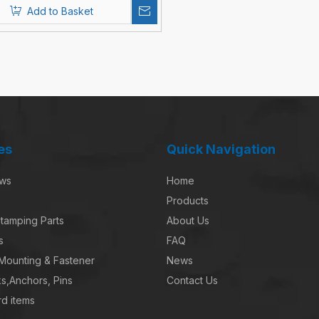
Add to Basket
es
Quick Navigation
ews
Home
Products
tamping Parts
About Us
s
FAQ
 Mounting & Fastener
News
s,Anchors, Pins
Contact Us
d items