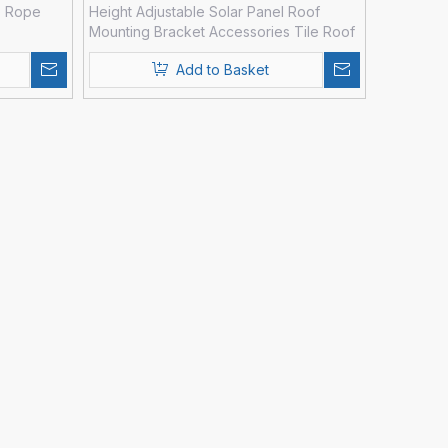
e Rope
Height Adjustable Solar Panel Roof
Mounting Bracket Accessories Tile Roof
Hooks
Add to Basket