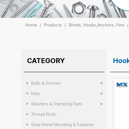
Home
/
Products
/
Rivets, Hooks,Anchors, Pins
CATEGORY
Hoo
Bolts & Screws
Nuts
Washers & Stamping Parts
Thread Rods
Solar Panel Mounting & Fastener