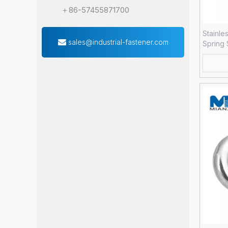
＋86-57455871700
Stainle
sales@industrial-fastener.com
Spring
Forged