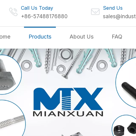
Call Us Today
Send Us
+86-57488176880
sales@indust
ome
Products
About Us
FAQ