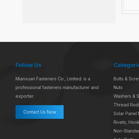
Follow Us
Categori
Mianxuan Fasteners Co., Limited. is a
Bolts & Scr
professional fasteners manufacturer and
Nuts
exporter.
Washers & S
Thread Rod
Contact Us Now
Solar Panel
Rivets, Hook
Non-Standar