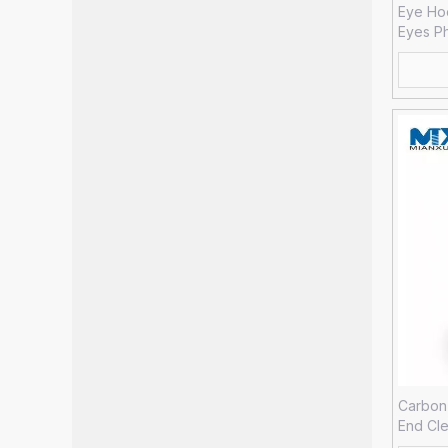
Eye Ho
Eyes P
Carbon 
End Cle