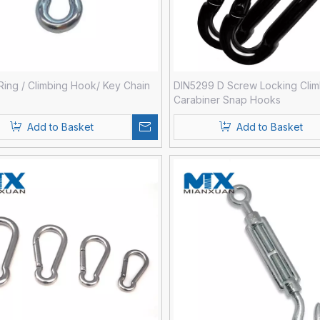
Ring / Climbing Hook/ Key Chain
DIN5299 D Screw Locking Clim
Carabiner Snap Hooks
Add to Basket
Add to Basket