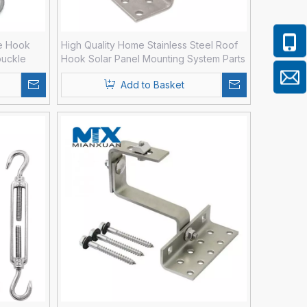
e Hook
High Quality Home Stainless Steel Roof
buckle
Hook Solar Panel Mounting System Parts
Add to Basket