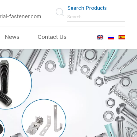
Search Products
rial-fastener.com
News
Contact Us