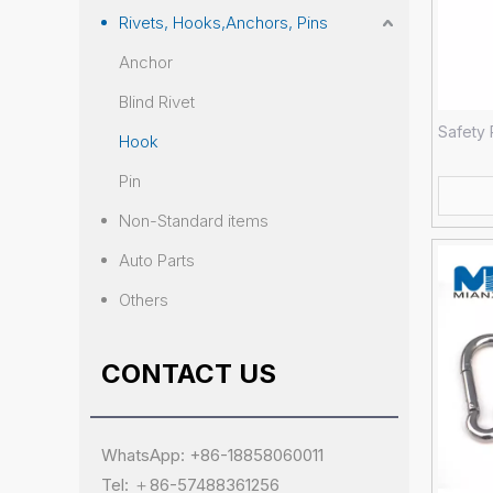
Rivets, Hooks,Anchors, Pins
Anchor
Blind Rivet
Safety 
Hook
Pin
Non-Standard items
Auto Parts
Others
CONTACT US
WhatsApp: +86-18858060011
Tel: ＋86-57488361256