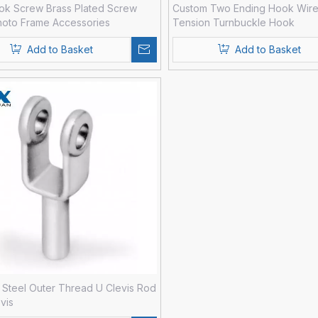
ok Screw Brass Plated Screw
Custom Two Ending Hook Wir
hoto Frame Accessories
Tension Turnbuckle Hook
Add to Basket
Add to Basket
Steel Outer Thread U Clevis Rod
vis