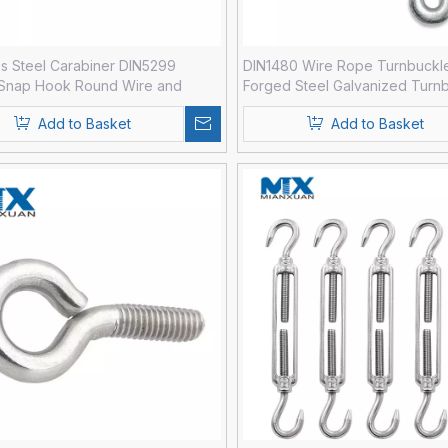
ss Steel Carabiner DIN5299
DIN1480 Wire Rope Turnbuckl
 Snap Hook Round Wire and
Forged Steel Galvanized Turn
Add to Basket
Add to Basket