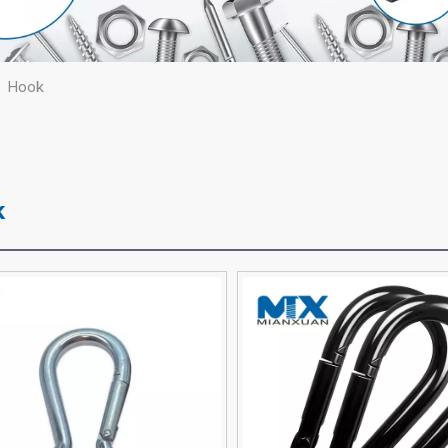
/
Hook
k