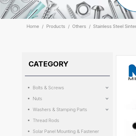
Home
/
Products
/
Others
/
Stainless Steel Sin
CATEGORY
Bolts & Screws
Nuts
Washers & Stamping Parts
Thread Rods
Solar Panel Mounting & Fastener