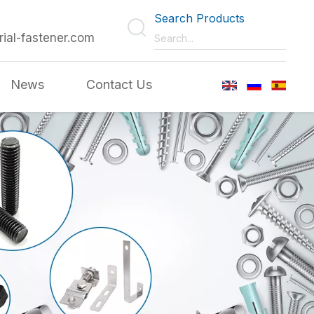
Search Products
rial-fastener.com
News
Contact Us