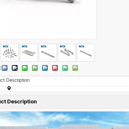
:
ct Description
ct Description