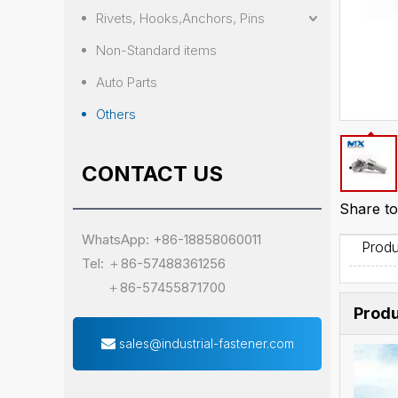
Rivets, Hooks,Anchors, Pins
Non-Standard items
Auto Parts
Others
CONTACT US
Share to
WhatsApp: +86-18858060011
Produ
Tel: ＋86-57488361256
＋86-57455871700
Produ
sales@industrial-fastener.com