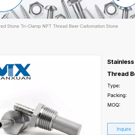
tered Stone Tri-Clamp NPT Thread Beer Carbonation Stone
Stainless
Thread B
Type:
Packing:
MOQ:
Inquire