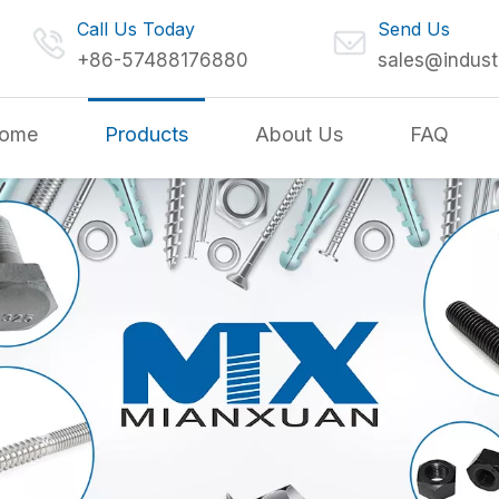
Call Us Today
Send Us
+86-57488176880
sales@indust
ome
Products
About Us
FAQ