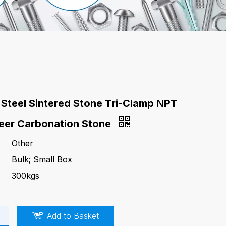
 Steel Sintered Stone Tri-Clamp NPT
eer Carbonation Stone
Other
Bulk; Small Box
300kgs
Add to Basket