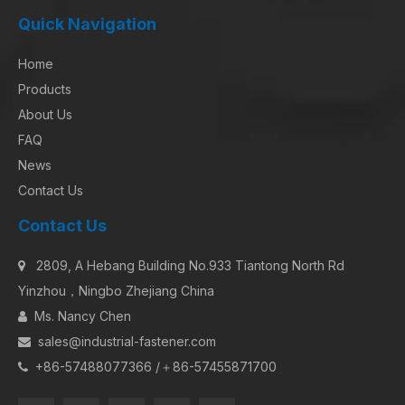
Quick Navigation
Home
Products
About Us
FAQ
News
Contact Us
Contact Us
2809, A Hebang Building No.933 Tiantong North Rd

Yinzhou，Ningbo Zhejiang China
Ms. Nancy Chen

sales@industrial-fastener.com

+86-57488077366 /＋86-57455871700
