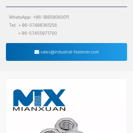
WhatsApp: +86-18858060011
Tel: ＋86-57488361256
＋86-57455871700
sales@industrial-fastener.com