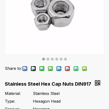
Share to:
Stainless Steel Hex Cap Nuts DIN917
Material:
Stainless Steel
Type:
Hexagon Head
Groove:
Hexagon