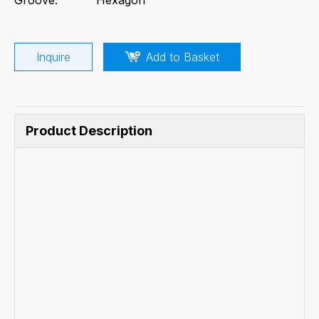
Inquire
Add to Basket
Product Description