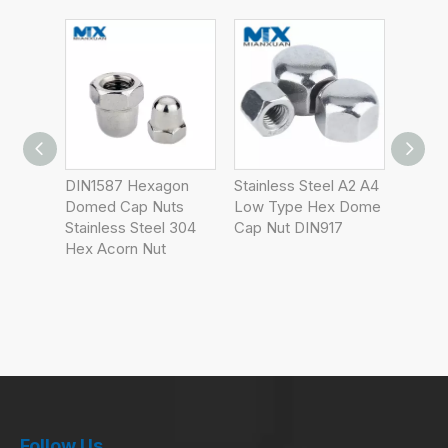
gon
Stainless Steel A2 A4
Hexagon Cap Nuts,
Prevai
ts
Low Type Hex Dome
Low Type
Type 
 304
Cap Nut DIN917
Domed
Follow Us