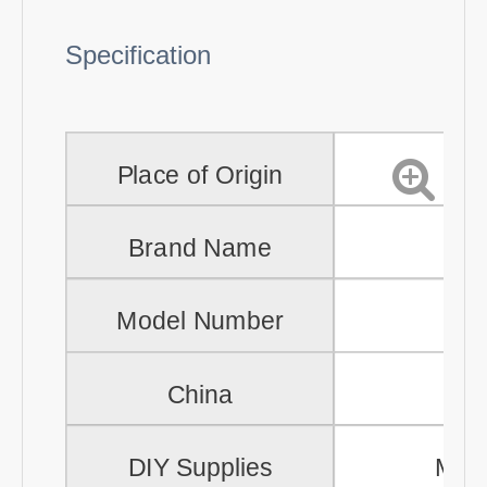
Specification
Place of Origin
Brand Name
Model Number
PH
China
Gu
DIY Supplies
Meta