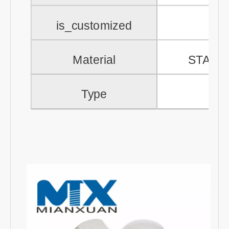
is_customized
Material
STAIN
Type
Aco