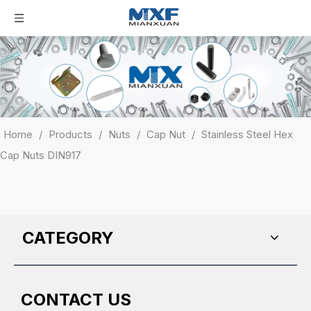
Home
/
Products
/
Nuts
/
Cap Nut
/
Stainless Steel Hex
Cap Nuts DIN917
CATEGORY
CONTACT US