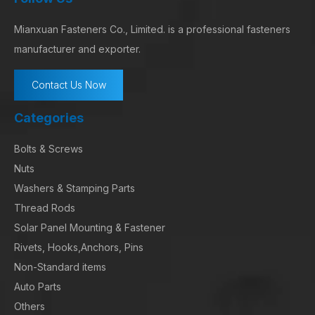
Mianxuan Fasteners Co., Limited. is a professional fasteners
manufacturer and exporter.
Contact Us Now
Categories
Bolts & Screws
Nuts
Washers & Stamping Parts
Thread Rods
Solar Panel Mounting & Fastener
Rivets, Hooks,Anchors, Pins
Non-Standard items
Auto Parts
Others