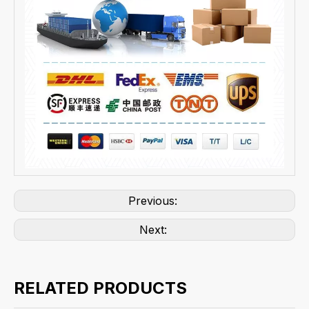
Previous:
Next:
RELATED PRODUCTS