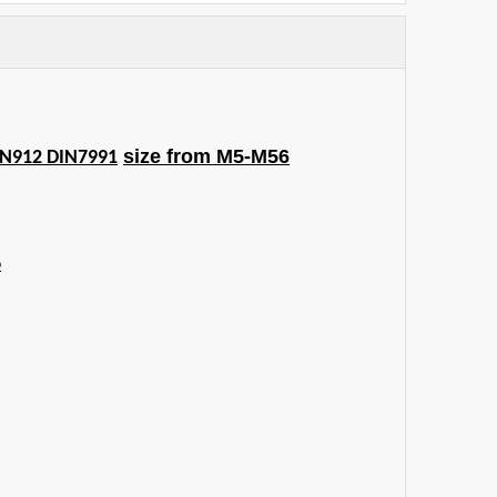
size from M5-M56
IN912 DIN7991
6