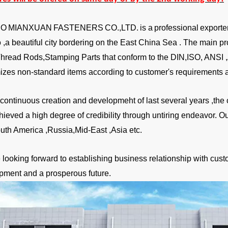
BO
MIANXUAN
FASTENERS
CO.,LTD.
is a
professional
exporte
,a beautiful city bordering on the East China Sea . The main pr
Thread Rods,Stamping Parts that conform to the DIN,ISO, ANSI
izes non-standard items according to customer's requirements a
a continuous creation and developmeht of last several years ,
hieved a high degree of credibility through untiring endeavor. 
uth America ,Russia,Mid-East ,Asia etc.
looking forward to establishing business relationship with custo
pment and a prosperous future.