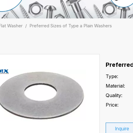
Flat Washer
/
Preferred Sizes of Type a Plain Washers
Preferre
Type:
Material:
Quality:
Price:
Inquire