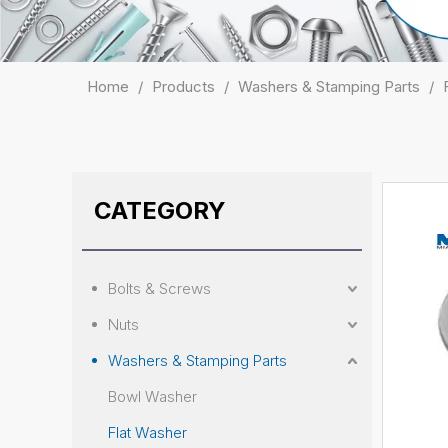
Home
/
Products
/
Washers & Stamping Parts
/
CATEGORY
Bolts & Screws
Nuts
Washers & Stamping Parts
Bowl Washer
Flat Washer