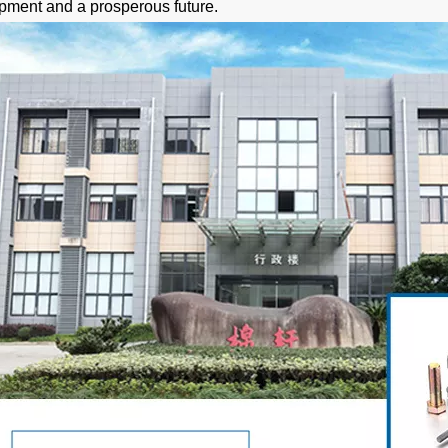
pment and a prosperous future.