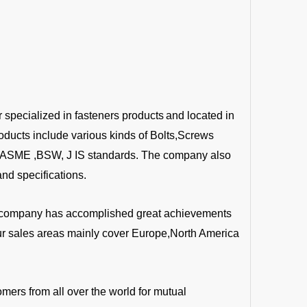
r specialized in fasteners products
and located in
oducts include various kinds of Bolts,Screws
 ,ASME ,BSW, J IS standards. The company also
nd specifications.
the company has accomplished great achievements
Our sales areas mainly cover Europe,North America
mers from all over the world for mutual