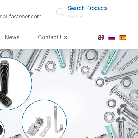
Search Products
rial-fastener.com
News
Contact Us