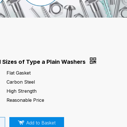
d Sizes of Type a Plain Washers
Flat Gasket
Carbon Steel
High Strength
Reasonable Price
Add to Basket