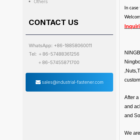
Others
In case
Welcome
CONTACT US
Inquir
WhatsApp: +86-18858060011
NING
Tel: ＋86-57488361256
Ningbo 
＋86-57455871700
,Nuts,
custom
sales@industrial-fastener.com
After 
and ac
and So
We are 