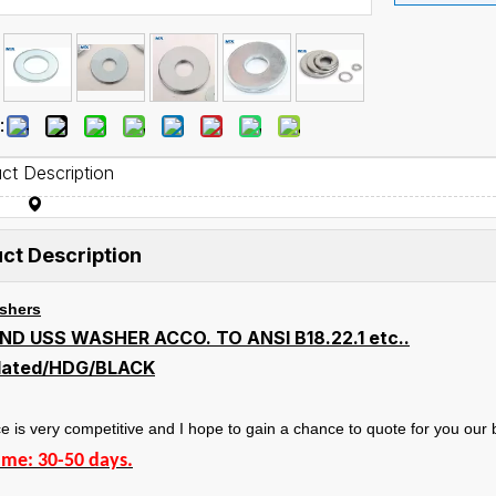
:
ct Description
ct Description
ashers
ND USS WASHER ACCO. TO ANSI B18.22.1 etc..
plated/HDG/BLACK
e is very competitive and I hope to gain a chance to quote for you our b
ime: 30-50 days.