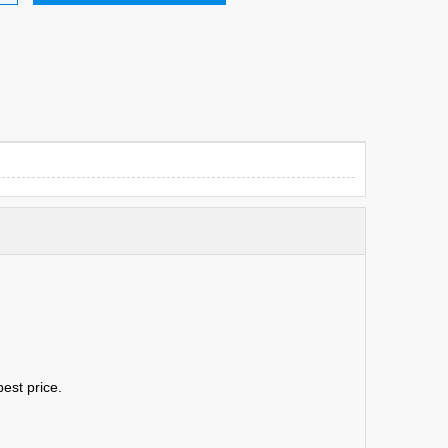
est price.