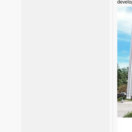
develo