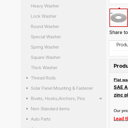
Heavy Washer
Lock Washer
Round Washer
Share to
Special Washer
Produ
Spring Washer
Square Washer
Produ
Thick Washer
Thread Rods
Flat w
SAE A
Solar Panel Mounting & Fastener
zinc 
Rivets, Hooks,Anchors, Pins
Non-Standard items
Our pric
Auto Parts
Lead t