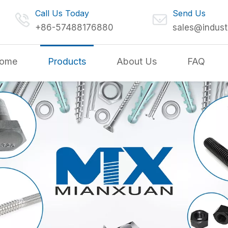
Call Us Today
Send Us
+86-57488176880
sales@indust
ome
Products
About Us
FAQ