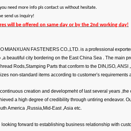
 you need more info pls contact us without hesitate.
 send us inquiry!
ires will be offered on same day or by the 2nd working day!
BO
MIANXUAN
FASTENERS
CO.,LTD.
is a
professional
exporte
,a beautiful city bordering on the East China Sea . The main pr
Thread Rods,Stamping Parts that conform to the DIN,ISO, ANSI
izes non-standard items according to customer's requirements a
a continuous creation and developmeht of last several years ,
hieved a high degree of credibility through untiring endeavor. 
uth America ,Russia,Mid-East ,Asia etc.
looking forward to establishing business relationship with custo