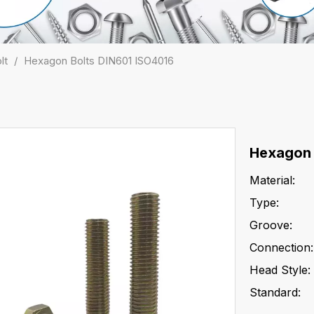
lt
/
Hexagon Bolts DIN601 ISO4016
Hexagon 
Material:
Type:
Groove:
Connection:
Head Style:
Standard: