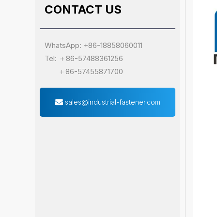
CONTACT US
WhatsApp: +86-18858060011
Tel: ＋86-57488361256
＋86-57455871700
sales@industrial-fastener.com