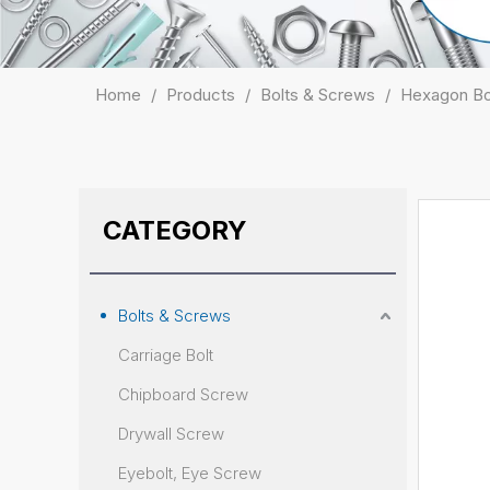
Home
/
Products
/
Bolts & Screws
/
Hexagon Bo
CATEGORY
Bolts & Screws
Carriage Bolt
Chipboard Screw
Drywall Screw
Eyebolt, Eye Screw