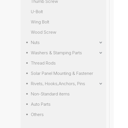
Thumb Screw
U-Bolt
Wing Bolt
Wood Screw
Nuts
Washers & Stamping Parts
Thread Rods
Solar Panel Mounting & Fastener
Rivets, Hooks,Anchors, Pins
Non-Standard items
Auto Parts
Others