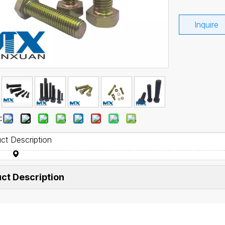
Inquire
:
ct Description
ct Description