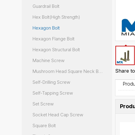
Guardrail Bolt
Hex Bolt(High Strength)
Hexagon Bolt
Hexagon Flange Bolt
Hexagon Structural Bolt
Machine Screw
Share to
Mushroom Head Square Neck Bolt
Self-Drilling Screw
Produ
Self-Tapping Screw
Set Screw
Produ
Socket Head Cap Screw
Square Bolt