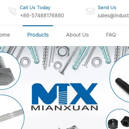
Call Us Today
Send Us
+86-57488176880
sales@indust
ome
Products
About Us
FAQ