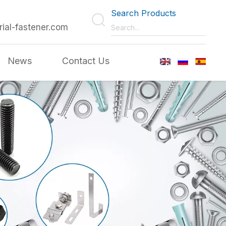
Search Products
rial-fastener.com
News
Contact Us