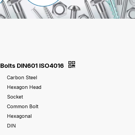
Bolts DIN601 ISO4016
Carbon Steel
Hexagon Head
Socket
Common Bolt
Hexagonal
DIN