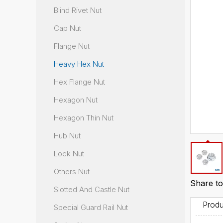
Blind Rivet Nut
Cap Nut
Flange Nut
Heavy Hex Nut
Hex Flange Nut
Hexagon Nut
Hexagon Thin Nut
Hub Nut
Lock Nut
Others Nut
Share to
Slotted And Castle Nut
Produ
Special Guard Rail Nut