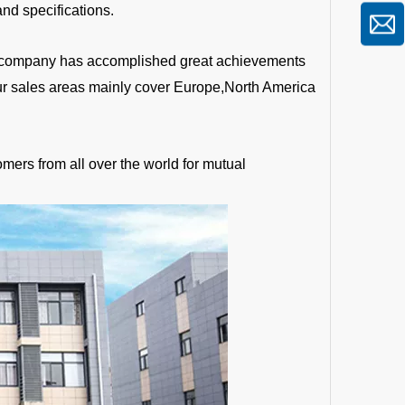
nd specifications.
the company has accomplished great achievements
Our sales areas mainly cover Europe,North America
mers from all over the world for mutual