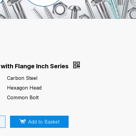
with Flange Inch Series
Carbon Steel
Hexagon Head
Common Bolt
Add to Basket