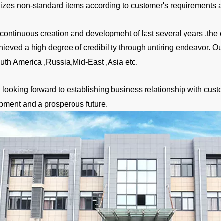
izes non-standard items according to customer's requirements a
a continuous creation and developmeht of last several years ,
hieved a high degree of credibility through untiring endeavor. 
uth America ,Russia,Mid-East ,Asia etc.
looking forward to establishing business relationship with custo
pment and a prosperous future.