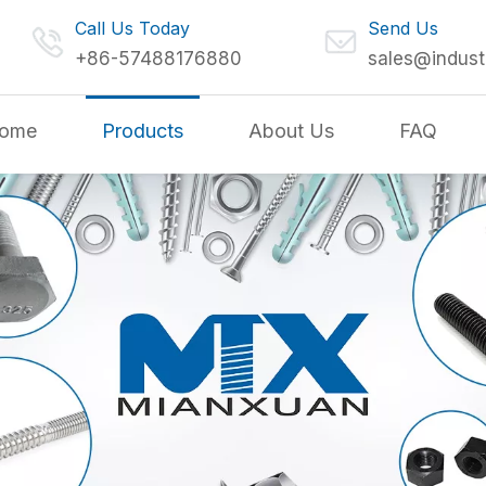
Call Us Today
Send Us
+86-57488176880
sales@indust
ome
Products
About Us
FAQ