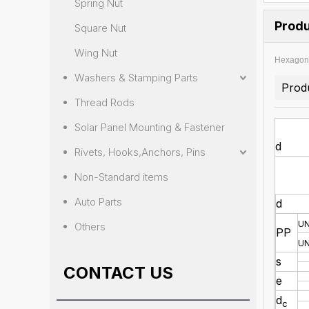
Spring Nut
Produ
Square Nut
Wing Nut
Hexagon 
Washers & Stamping Parts
Prod
Thread Rods
Solar Panel Mounting & Fastener
d
Rivets, Hooks,Anchors, Pins
Non-Standard items
Auto Parts
d
U
Others
PP
U
s
CONTACT US
e
d
c