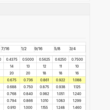
7/16
1/2
9/16
5/8
3/4
0
0.4375
0.5000
0.5625
0.6250
0.7500
14
13
12
11
10
20
20
18
18
16
0.675
0.736
0.861
0.922
1.088
0.688
0.750
0.875
0.938
1.125
8
0.768
0.840
0.982
1.051
1.240
0
0.794
0.866
1.010
1.083
1.299
8
0.910
1.000
1.155
1.248
1.460