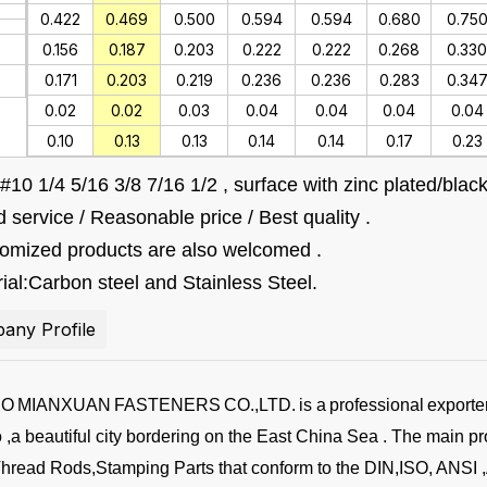
0.422
0.469
0.500
0.594
0.594
0.680
0.75
0.156
0.187
0.203
0.222
0.222
0.268
0.330
0.171
0.203
0.219
0.236
0.236
0.283
0.34
0.02
0.02
0.03
0.04
0.04
0.04
0.04
0.10
0.13
0.13
0.14
0.14
0.17
0.23
#10 1/4 5/16 3/8 7/16 1/2 , surface with zinc plated/b
 service / Reasonable price / Best quality .
tomized products are also welcomed .
ial:Carbon steel and Stainless Steel.
any Profile
BO
MIANXUAN
FASTENERS
CO.,LTD.
is a
professional
exporte
,a beautiful city bordering on the East China Sea . The main pr
Thread Rods,Stamping Parts that conform to the DIN,ISO, ANSI