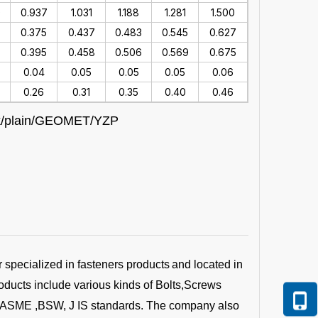
0
0.937
1.031
1.188
1.281
1.500
0.375
0.437
0.483
0.545
0.627
7
0.395
0.458
0.506
0.569
0.675
0.04
0.05
0.05
0.05
0.06
0.26
0.31
0.35
0.40
0.46
lack/plain/GEOMET/YZP
r specialized in fasteners products
and located in
oducts include various kinds of Bolts,Screws
 ,ASME ,BSW, J IS standards. The company also