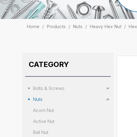
Home
/
Products
/
Nuts
/
Heavy Hex Nut
/
Hex
CATEGORY
Bolts & Screws
Nuts
Acorn Nut
Active Nut
Ball Nut