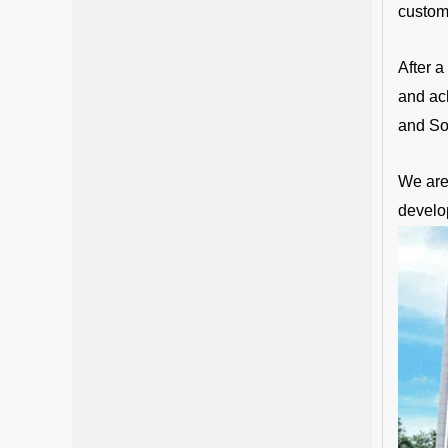
custom
After 
and ac
and So
We are 
develo