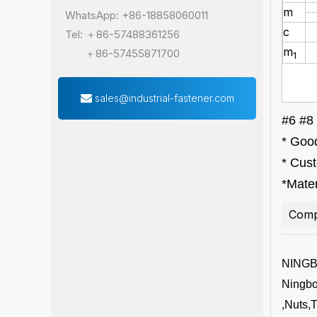
m
WhatsApp: +86-18858060011
c
Tel: ＋86-57488361256
m
＋86-57455871700
1
sales@industrial-fastener.com
#6 #8 
* Good
* Cus
*Mater
Comp
NING
Ningbo 
,Nuts,