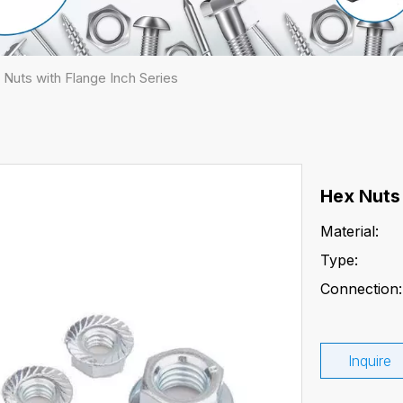
 Nuts with Flange Inch Series
Hex Nuts 
Material:
Type:
Connection:
Inquire