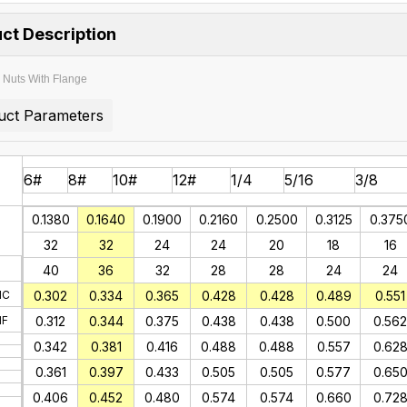
ct Description
Nuts With Flange
uct Parameters
6#
8#
10#
12#
1/4
5/16
3/8
0.1380
0.1640
0.1900
0.2160
0.2500
0.3125
0.375
32
32
24
24
20
18
16
40
36
32
28
28
24
24
NC
0.302
0.334
0.365
0.428
0.428
0.489
0.551
NF
0.312
0.344
0.375
0.438
0.438
0.500
0.562
0.342
0.381
0.416
0.488
0.488
0.557
0.62
0.361
0.397
0.433
0.505
0.505
0.577
0.65
0.406
0.452
0.480
0.574
0.574
0.660
0.72