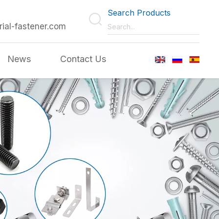
Search Products
rial-fastener.com
News
Contact Us