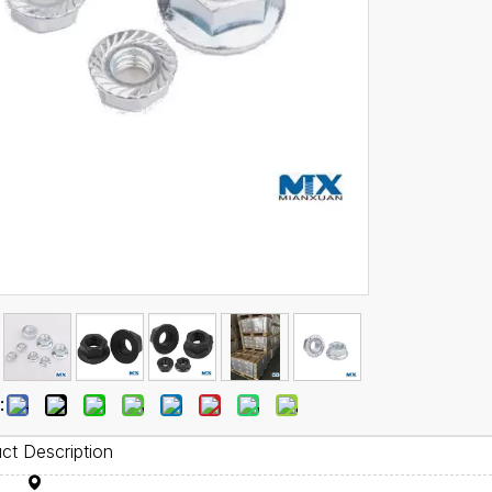
:
ct Description