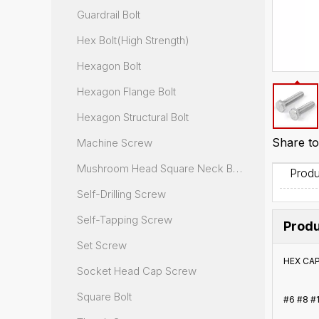
Guardrail Bolt
Hex Bolt(High Strength)
Hexagon Bolt
Hexagon Flange Bolt
Hexagon Structural Bolt
Share to
Machine Screw
Mushroom Head Square Neck Bolt
Produ
Self-Drilling Screw
Self-Tapping Screw
Produ
Set Screw
HEX CA
Socket Head Cap Screw
Square Bolt
#6 #8 #1