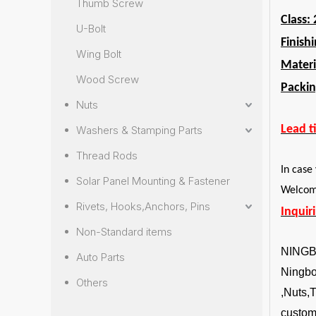
Thumb Screw
Class: 
U-Bolt
Finish
Wing Bolt
Materi
Wood Screw
Packin
Nuts
Lead t
Washers & Stamping Parts
Thread Rods
In case
Solar Panel Mounting & Fastener
Welcome
Rivets, Hooks,Anchors, Pins
Inquir
Non-Standard items
NING
Auto Parts
Ningbo 
Others
,Nuts,
custom