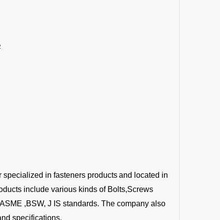
6
r specialized in fasteners products
and located in
oducts include various kinds of Bolts,Screws
 ,ASME ,BSW, J IS standards. The company also
nd specifications.