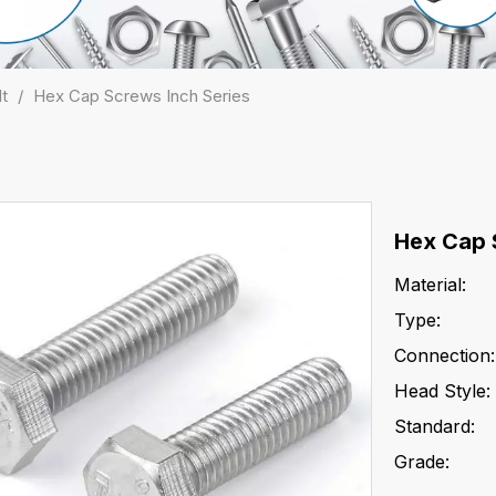
lt
/
Hex Cap Screws Inch Series
Hex Cap 
Material:
Type:
Connection:
Head Style:
Standard:
Grade: