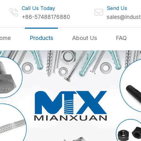
Call Us Today
Send Us
+86-57488176880
sales@indust
ome
Products
About Us
FAQ