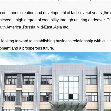
a continuous creation and developmeht of last several years ,
hieved a high degree of credibility through untiring endeavor. 
uth America ,Russia,Mid-East ,Asia etc.
looking forward to establishing business relationship with custo
pment and a prosperous future.