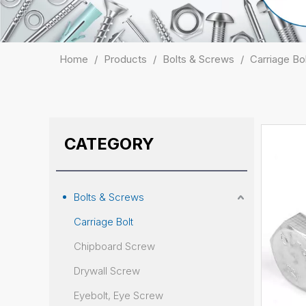
Home
/
Products
/
Bolts & Screws
/
Carriage Bo
CATEGORY
Bolts & Screws
Carriage Bolt
Chipboard Screw
Drywall Screw
Eyebolt, Eye Screw