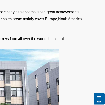
the company has accomplished great achievements
Our sales areas mainly cover Europe,North America
mers from all over the world for mutual