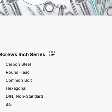
Screws Inch Series
Carbon Steel
Round Head
Common Bolt
Hexagonal
DIN, Non-Standard
8.8