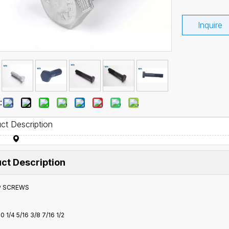
Inquire
:
ct Description
ct Description
P SCREWS
0 1/4 5/16 3/8 7/16 1/2