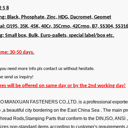
2 5 8
ing: Black, Phosphate, Zinc, HDG, Dacromet, Geomet
al: Q195, 35K, 45K, 40Cr, 35Crmo, 42Crmo, B7, SS304, SS31
g: Small box, Bulk, Euro-pallets, special label/box etc.
ime: 30-50 days.
 you need more info pls contact us without hesitate.
 send us inquiry!
ires will be offered on same day or by the 2nd working day!
BO
MIANXUAN
FASTENERS
CO.,LTD.
is a
professional
exporte
,a beautiful city bordering on the East China Sea . The main pr
Thread Rods,Stamping Parts that conform to the DIN,ISO, ANSI
izes non-standard items according to customer's requirements a