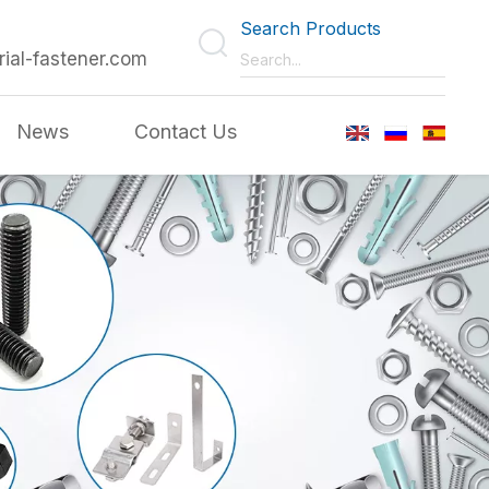
Search Products
rial-fastener.com
News
Contact Us