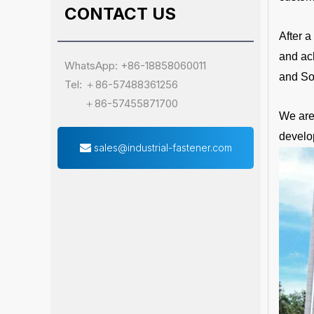
CONTACT US
After 
and ac
WhatsApp: +86-18858060011
and So
Tel: ＋86-57488361256
＋86-57455871700
We are 
develo
sales@industrial-fastener.com