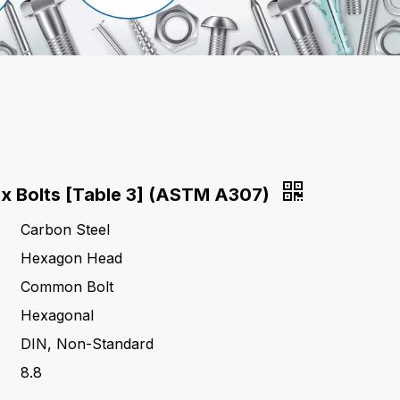
x Bolts [Table 3] (ASTM A307)
Carbon Steel
Hexagon Head
Common Bolt
Hexagonal
DIN, Non-Standard
8.8