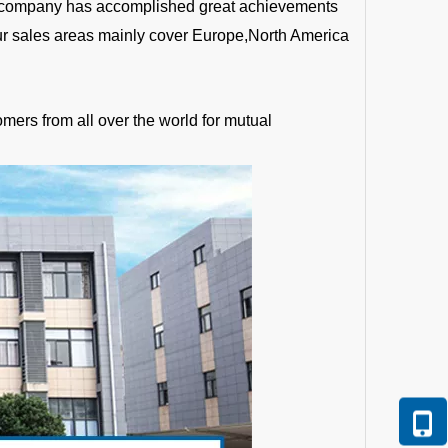
the company has accomplished great achievements
Our sales areas mainly cover Europe,North America
mers from all over the world for mutual