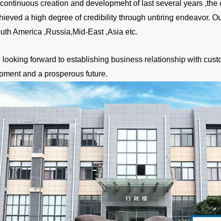
a continuous creation and developmeht of last several years ,
hieved a high degree of credibility through untiring endeavor. 
uth America ,Russia,Mid-East ,Asia etc.
looking forward to establishing business relationship with custo
pment and a prosperous future.