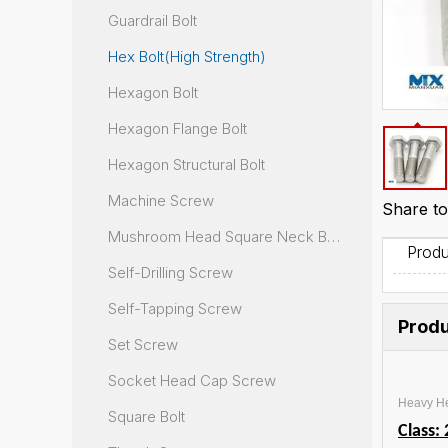
Guardrail Bolt
Hex Bolt(High Strength)
Hexagon Bolt
Hexagon Flange Bolt
Hexagon Structural Bolt
Machine Screw
Share to
Mushroom Head Square Neck Bolt
Produ
Self-Drilling Screw
Self-Tapping Screw
Produ
Set Screw
Socket Head Cap Screw
Heavy He
Square Bolt
Class: 