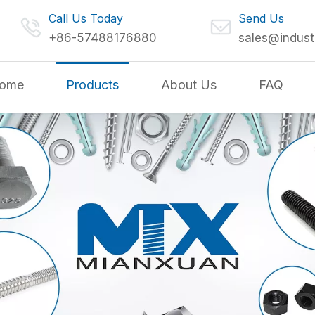
Call Us Today
Send Us
+86-57488176880
sales@indust
ome
Products
About Us
FAQ