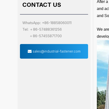
After 
CONTACT US
and ac
and So
WhatsApp: +86-18858060011
Tel: ＋86-57488361256
We are 
＋86-57455871700
develo
sales@industrial-fastener.com