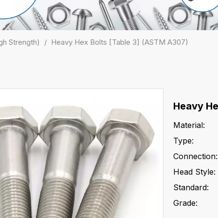
gh Strength)
/
Heavy Hex Bolts [Table 3] (ASTM A307)
Heavy He
Material:
Type:
Connection:
Head Style:
Standard:
Grade: