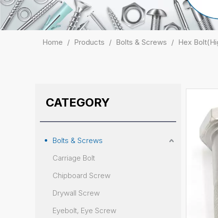
Home
/
Products
/
Bolts & Screws
/
Hex Bolt(Hi
CATEGORY
Bolts & Screws
Carriage Bolt
Chipboard Screw
Drywall Screw
Eyebolt, Eye Screw