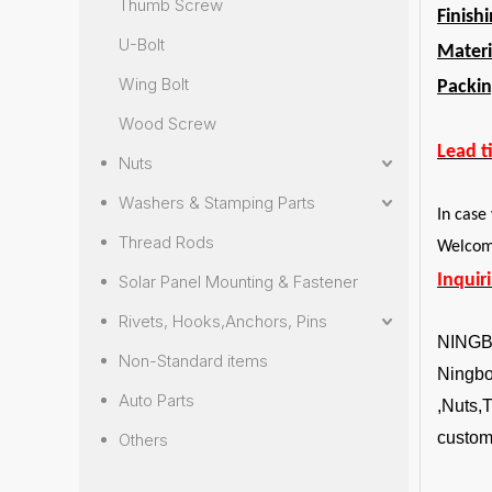
Thumb Screw
Finish
U-Bolt
Materi
Wing Bolt
Packin
Wood Screw
Lead t
Nuts
Washers & Stamping Parts
In case
Thread Rods
Welcome
Inquir
Solar Panel Mounting & Fastener
Rivets, Hooks,Anchors, Pins
NING
Non-Standard items
Ningbo 
Auto Parts
,Nuts,
custom
Others