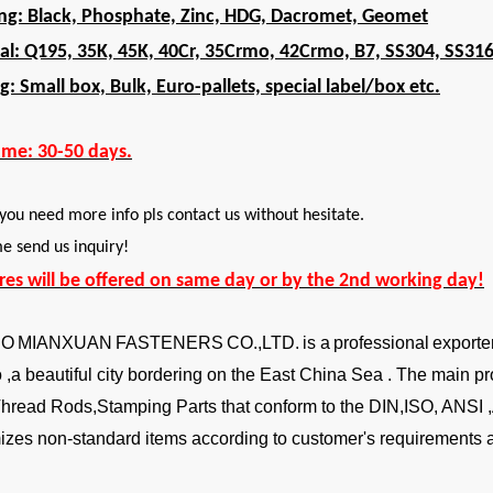
ing: Black, Phosphate, Zinc, HDG, Dacromet, Geomet
al: Q195, 35K, 45K, 40Cr, 35Crmo, 42Crmo, B7, SS304, SS31
g: Small box, Bulk, Euro-pallets, special label/box etc.
ime: 30-50 days.
 you need more info pls contact us without hesitate.
 send us inquiry!
ires will be offered on same day or by the 2nd working day!
BO
MIANXUAN
FASTENERS
CO.,LTD.
is a
professional
exporte
,a beautiful city bordering on the East China Sea . The main pr
Thread Rods,Stamping Parts that conform to the DIN,ISO, ANSI
izes non-standard items according to customer's requirements a