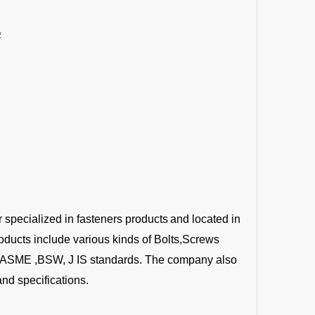
6
r specialized in fasteners products
and located in
oducts include various kinds of Bolts,Screws
 ,ASME ,BSW, J IS standards. The company also
nd specifications.