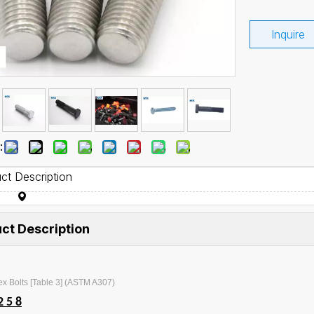
Inquire
:
ct Description
ct Description
x Bolts [Table 3] (ASTM A307)
2 5 8