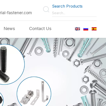
Search Products
rial-fastener.com
News
Contact Us