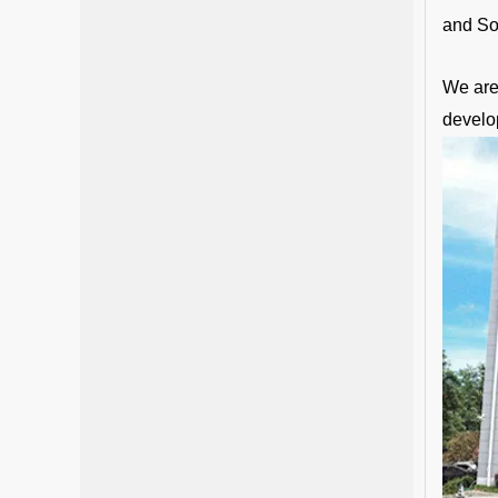
and So
We are 
develo