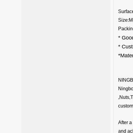
S
urfac
Size:M
Packin
* Good
* Cus
*Mater
NING
Ningbo 
,Nuts,
custom
After 
and ac