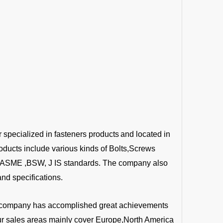
r specialized in fasteners products
and located in
oducts include various kinds of Bolts,Screws
 ,ASME ,BSW, J IS standards. The company also
nd specifications.
the company has accomplished great achievements
Our sales areas mainly cover Europe,North America