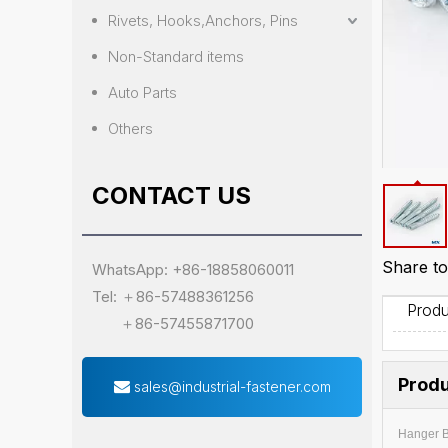
Rivets, Hooks,Anchors, Pins
Non-Standard items
Auto Parts
Others
CONTACT US
Share to
WhatsApp: +86-18858060011
Tel: ＋86-57488361256
Produ
＋86-57455871700
Produ
sales@industrial-fastener.com
Hanger B