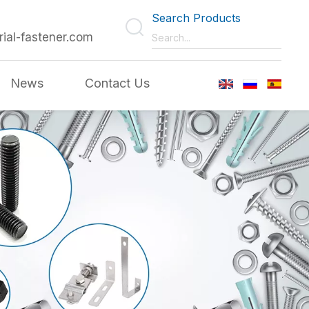
Search Products
rial-fastener.com
News
Contact Us