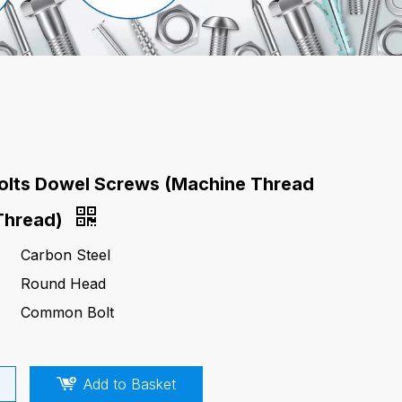
olts Dowel Screws (Machine Thread
Thread)
Carbon Steel
Round Head
Common Bolt
Add to Basket