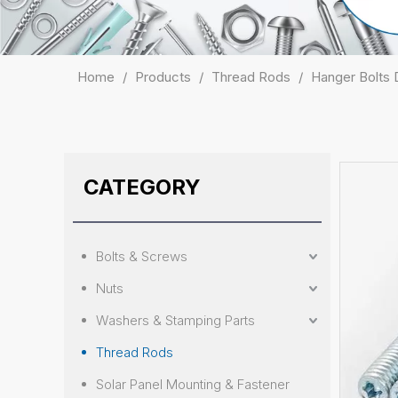
Home
/
Products
/
Thread Rods
/
Hanger Bolts
CATEGORY
Bolts & Screws
Nuts
Washers & Stamping Parts
Thread Rods
Solar Panel Mounting & Fastener