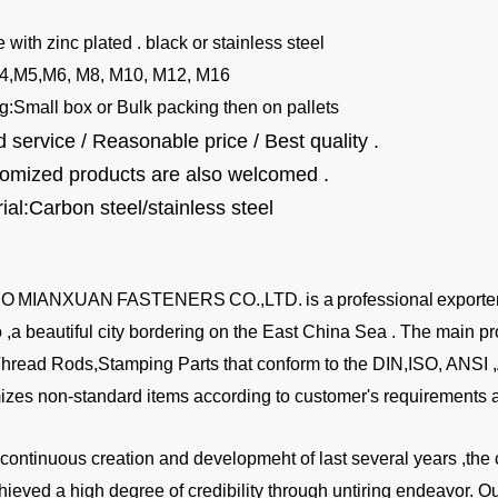
e with zinc plated . black or stainless steel
4,M5,M6, M8, M10, M12, M16
g:
Small box or Bulk packing then on pallets
 service / Reasonable price / Best quality .
tomized products are also welcomed .
ial:Carbon steel/stainless steel
BO
MIANXUAN
FASTENERS
CO.,LTD.
is a
professional
exporte
,a beautiful city bordering on the East China Sea . The main pr
Thread Rods,Stamping Parts that conform to the DIN,ISO, ANSI
izes non-standard items according to customer's requirements a
a continuous creation and developmeht of last several years ,
hieved a high degree of credibility through untiring endeavor. 