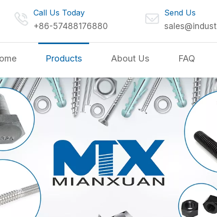
Call Us Today
Send Us
+86-57488176880
sales@indust
ome
Products
About Us
FAQ