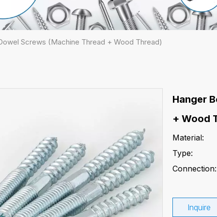
 Dowel Screws (Machine Thread + Wood Thread)
Hanger B
+ Wood 
Material:
Type:
Connection:
Inquire