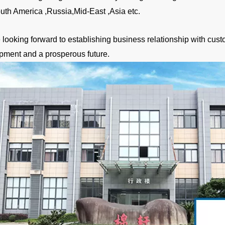
uth America ,Russia,Mid-East ,Asia etc.
looking forward to establishing business relationship with custo
pment and a prosperous future.