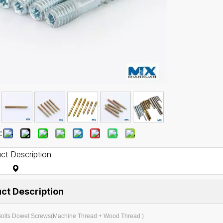
:
ct Description
ct Description
olts Dowel Screws(Machine Thread + Wood Thread )