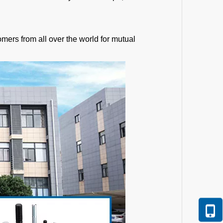
mers from all over the world for mutual