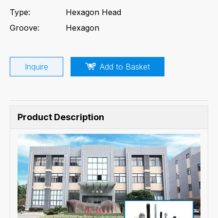
Type:
Hexagon Head
Groove:
Hexagon
Inquire
Add to Basket
Product Description