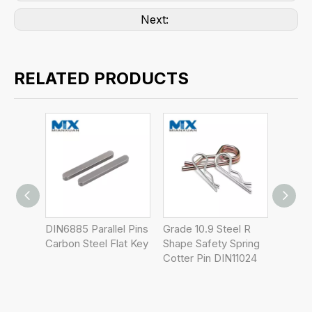
Next:
RELATED PRODUCTS
llel Pins
Grade 10.9 Steel R
Stainless Steel 303
DIN
 Flat Key
Shape Safety Spring
6mm 8mm DIN1476
Ste
Cotter Pin DIN11024
Grooved Pins
4m
Cle