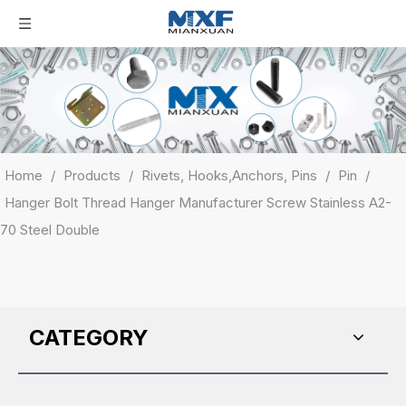
Home
/
Products
/
Rivets, Hooks,Anchors, Pins
/
Pin
/
Hanger Bolt Thread Hanger Manufacturer Screw Stainless A2-
70 Steel Double
CATEGORY