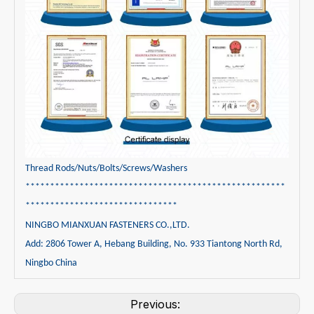
Thread Rods/Nuts/Bolts/Screws/Washers
*****************************************************
*******************************
NINGBO MIANXUAN FASTENERS CO.,LTD.
Add: 2806 Tower A, Hebang Building, No. 933 Tiantong North Rd,
Ningbo China
Previous: