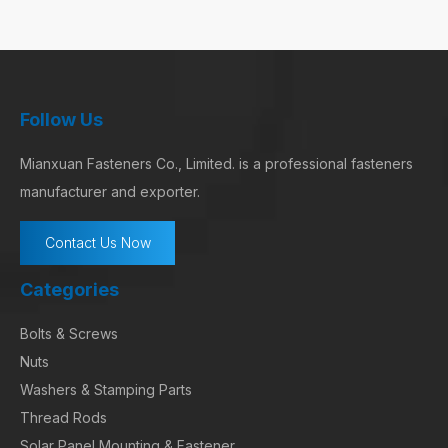
Follow Us
Mianxuan Fasteners Co., Limited. is a professional fasteners
manufacturer and exporter.
Contact Us Now
Categories
Bolts & Screws
Nuts
Washers & Stamping Parts
Thread Rods
Solar Panel Mounting & Fastener