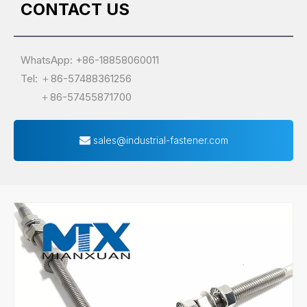
CONTACT US
WhatsApp: +86-18858060011
Tel: ＋86-57488361256
＋86-57455871700
sales@industrial-fastener.com