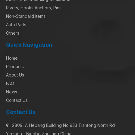
Rivets, Hooks,Anchors, Pins
Non-Standard items
Auto Parts
Others
Quick Navigation
Home
Products
About Us
FAQ
News
Contact Us
Contact Us
2809, A Hebang Building No.933 Tiantong North Rd

Yinzhou，Ningbo Zhejiang China