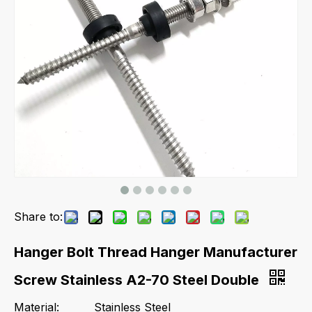
Share to:
Hanger Bolt Thread Hanger Manufacturer
Screw Stainless A2-70 Steel Double
Material:
Stainless Steel