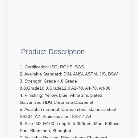
Product Description
1. Certification: ISO, ROHS, SGS
2. Available Standard: DIN, ANSI, ASTM, JIS, BSW
3. Strength: Grade 4.8,Grade
8.8,Grade10.9,Grade12.9 A2-70, A4-70, A4-80
4. Finishing: Yellow, blue, white zinc plated,
Galvanized,HDG,Chromate,Dacromet
5. Available material: Carbon steel, stainelss steel
SS304, A2 ,Stainless steel SS314,A4.
6. Size: M2-M100, Length: 5-300mm, Moq: 500pcs,
Port: Shenzhen, Shanghai
7. Available Packing: Plastic bags+Chipboard