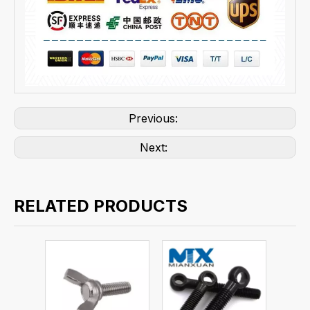
Previous:
Next:
RELATED PRODUCTS