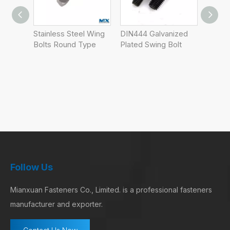
l Wing
DIN444 Galvanized
Wholesale High
ype
Plated Swing Bolt
Quality DIN316
Butterfly Screws
Thumb Screw Wing
Bolt Screw OEM
DIN316
Follow Us
Mianxuan Fasteners Co., Limited. is a professional fasteners
manufacturer and exporter.