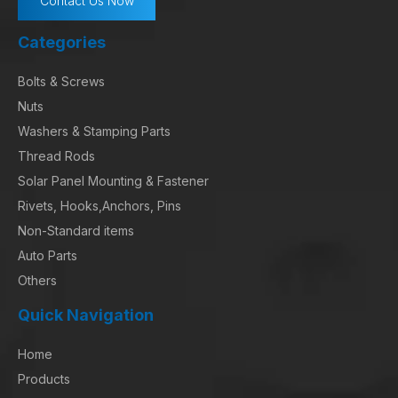
Contact Us Now
Categories
Bolts & Screws
Nuts
Washers & Stamping Parts
Thread Rods
Solar Panel Mounting & Fastener
Rivets, Hooks,Anchors, Pins
Non-Standard items
Auto Parts
Others
Quick Navigation
Home
Products