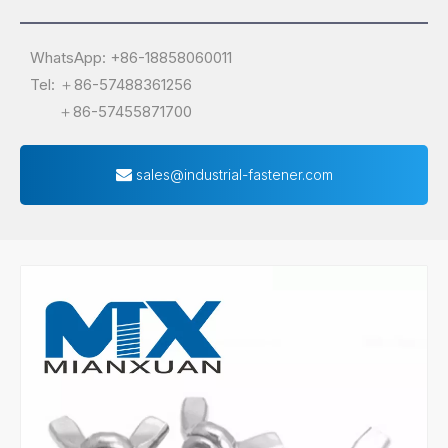
WhatsApp: +86-18858060011
Tel: ＋86-57488361256
＋86-57455871700
sales@industrial-fastener.com