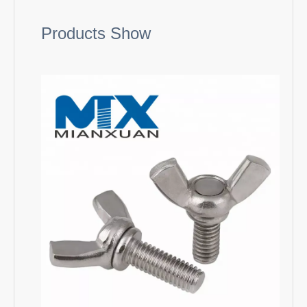
Products Show