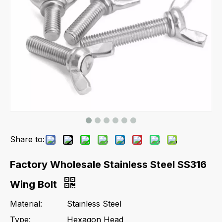
Share to:
Factory Wholesale Stainless Steel SS316
Wing Bolt
Material:
Stainless Steel
Type:
Hexagon Head