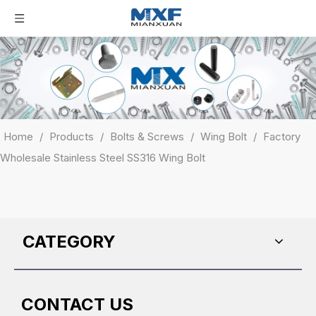
Home
/
Products
/
Bolts & Screws
/
Wing Bolt
/
Factory
Wholesale Stainless Steel SS316 Wing Bolt
CATEGORY
CONTACT US