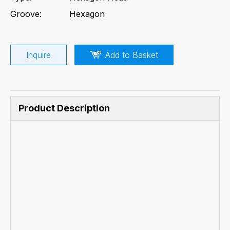
Groove:
Hexagon
Inquire
Add to Basket
Product Description