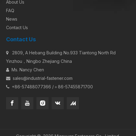
About Us
FAQ
News
Contact Us
Contact Us
2809, A Hebang Building No.933 Tiantong North Rd

Yinzhou，Ningbo Zhejiang China
Ms. Nancy Chen

sales@industrial-fastener.com

+86-57488077366 /＋86-57455871700
