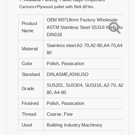
Cartons+Plywood pallet with Belt &Film.
OEM M5*18mm Factory Wholesale
Product
ASTM Stainless Steel SS316 Wing Bolt
Name
DIN318
Stainless steel:A2-70,A2-80,A4-70,A4-
Material
80
Color
Polish, Passication
Standard
DIN,ASME,ASNI,ISO
SUS201, SUS304, SUS316, A2-70, A2-
Grade
80, A4-80
Finished
Polish, Passication
Thread
Coarse, Fine
Used
Building Industry Machinery