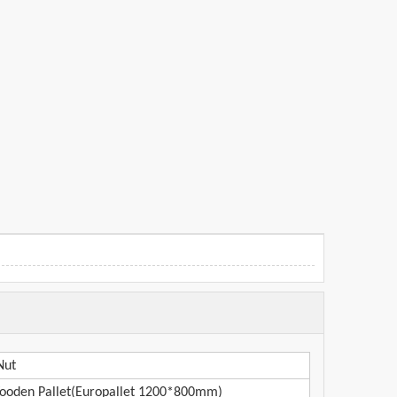
Nut
oden Pallet(Europallet 1200*800mm)