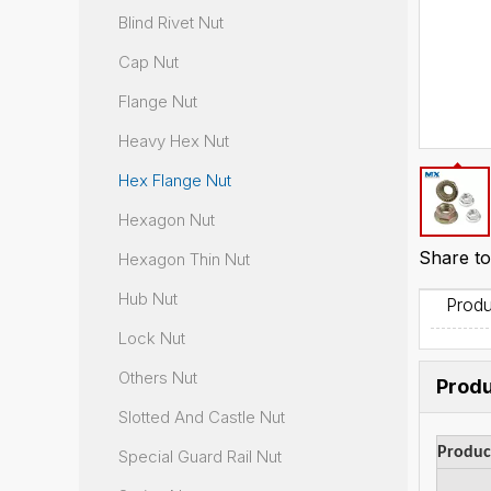
Blind Rivet Nut
Cap Nut
Flange Nut
Heavy Hex Nut
Hex Flange Nut
Hexagon Nut
Share to
Hexagon Thin Nut
Hub Nut
Produ
Lock Nut
Others Nut
Produ
Slotted And Castle Nut
Produ
Special Guard Rail Nut