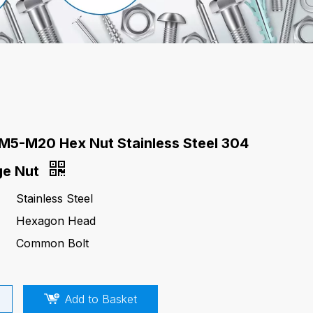
M5-M20 Hex Nut Stainless Steel 304
ge Nut
Stainless Steel
Hexagon Head
Common Bolt
Add to Basket