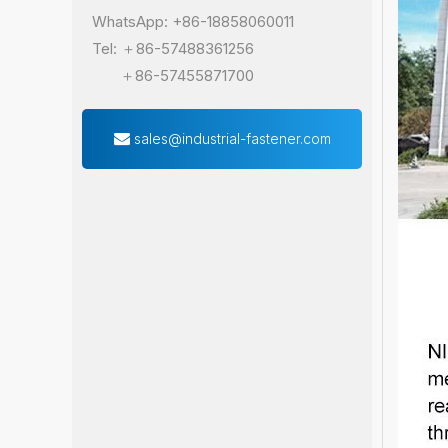
WhatsApp: +86-18858060011
Tel: ＋86-57488361256
＋86-57455871700
sales@industrial-fastener.com