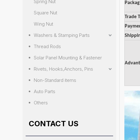
Spring Nut
Packag
Square Nut
Trade 
Wing Nut
Payme
Washers & Stamping Parts
Shippi
Thread Rods
Solar Panel Mounting & Fastener
Advant
Rivets, Hooks,Anchors, Pins
Non-Standard items
Auto Parts
Others
CONTACT US