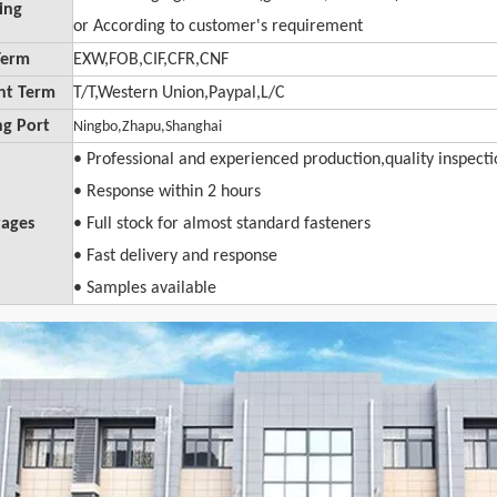
ing
or A
ccording
to customer's requirement
Term
EXW,FOB
,
CIF
,
CFR,CNF
nt Term
T/T,Western Union,Paypal,L/C
ng Port
Ningbo,Zhapu,Shanghai
• Professional and experienced production,quality inspect
• Response within 2 hours
ages
• Full stock for almost standard fasteners
• Fast delivery and response
• Samples available