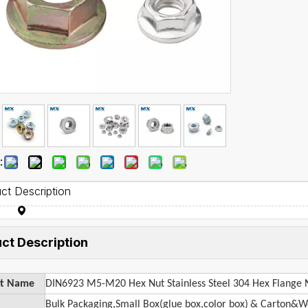
:
ct Description
ct Description
ct Name
DIN6923 M5-M20 Hex Nut Stainless Steel 304 Hex Flange 
Bulk Packaging,Small Box(glue box,color box)
& Carton&Wo