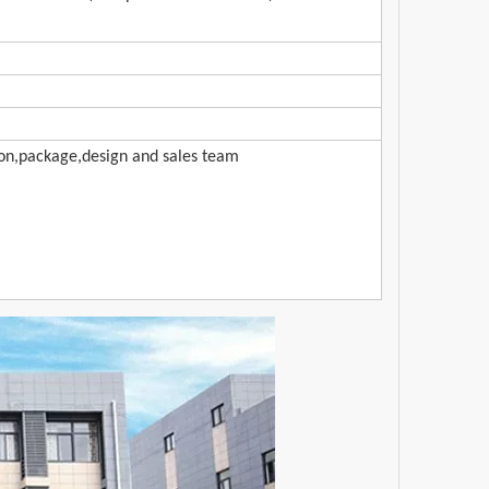
ion,package,design and sales team