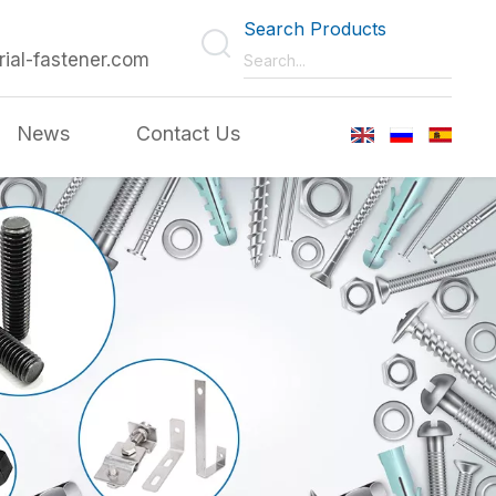
Search Products
rial-fastener.com
News
Contact Us