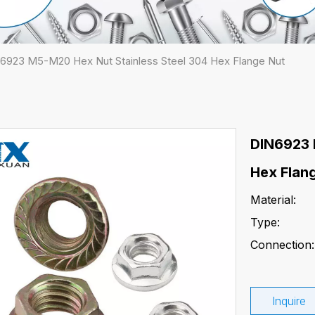
6923 M5-M20 Hex Nut Stainless Steel 304 Hex Flange Nut
DIN6923 
Hex Flan
Material:
Type:
Connection:
Inquire