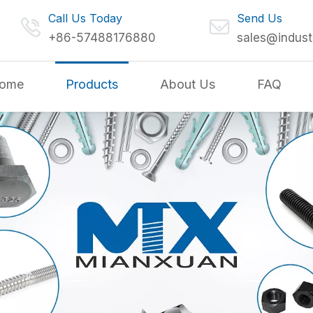
Call Us Today
Send Us
+86-57488176880
sales@indust
ome
Products
About Us
FAQ