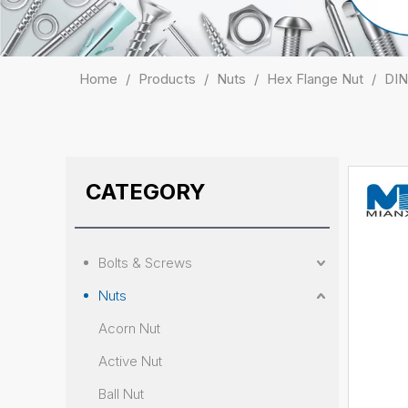
Home
/
Products
/
Nuts
/
Hex Flange Nut
/
DIN
CATEGORY
Bolts & Screws
Nuts
Acorn Nut
Active Nut
Ball Nut