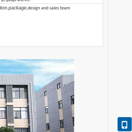
-go gauge and etc.
ction,package,
design and sales team