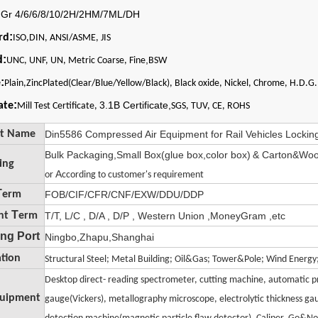
:
Gr 4/6/6/8/10/2H/2HM/7ML/DH
:
rd
ISO,DIN, ANSI/ASME, JIS
d:
,
UNC, UNF, UN, Metric Coarse, Fine
BSW
:
e
Plain,ZincPlated(Clear/Blue/Yellow/Black), Black oxide, Nickel, Chrome, H.D.G.
:
3.1B Certificate,
cate
Mill Test Certificate,
SGS, TUV, CE, ROHS
ct Name
Din5586 Compressed Air Equipment for Rail Vehicles Locking
Bulk Packaging,Small Box(glue box,color box)
& Carton&Woo
ing
A
t
or
ccording
o customer's requirement
T
erm
FOB/CIF/CFR/CNF/EXW/DDU/DDP
T
nt
erm
T/T, L/C , D/A , D/P , Western Union ,MoneyGram ,etc
ng Port
Ningbo,Zhapu,Shanghai
ation
il
Structural Steel; Metal Bu
ding; Oil&Gas; Tower&Pole; Wind Energ
Desktop direct- reading spectrometer, cutting machine, automatic pr
quipment
gauge(Vickers), metallography microscope, electrolytic thickness gau