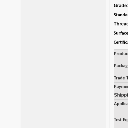
Grade
Standa
Threa
Surfac
Certifi
Produ
Packag
Trade
Payme
Shippi
Applic
Test E