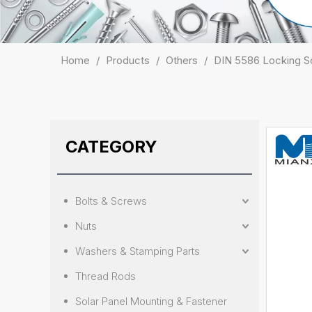
Home
/
Products
/
Others
/
DIN 5586 Locking Sc
CATEGORY
Bolts & Screws
Nuts
Washers & Stamping Parts
Thread Rods
Solar Panel Mounting & Fastener