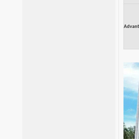
Advant