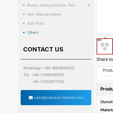
Rivets, Hooks,Anchors, Pins
Non-Standard items
Auto Parts
Others
CONTACT US
Share to
WhatsApp: +86-18858060011
Produ
Tel: ＋86-57488361256
＋86-57455871700
Produ
sales@industrial-fastener.com
Diamet
Materi