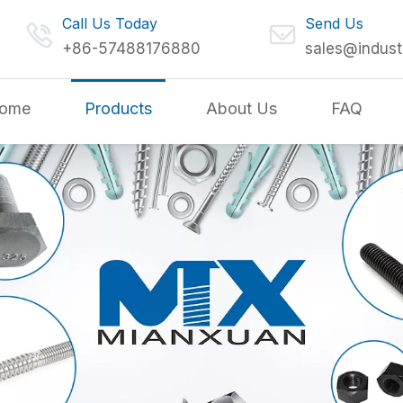
Call Us Today
Send Us
+86-57488176880
sales@indust
ome
Products
About Us
FAQ