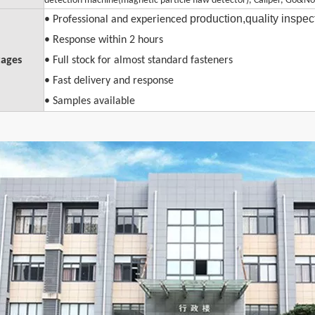
detection machine(magnetic particle flaw detector), Caliper, Go&No
production,quality inspe
• Professional and experienced
• Response within 2 hours
ages
• Full stock for almost standard fasteners
• Fast delivery and response
• Samples available