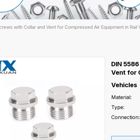
rews with Collar and Vent for Compressed Air Equipment in Rail 
DIN 5586
Vent for 
Vehicles
Material:
Type:
Connection: