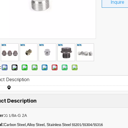
Inquire
:
ct Description
ct Description
:
-G 2A
er
G 1/8A
:
C
S
,A
S
S
S
al
arbon
teel
lloy
teel,
tainless
teel SS201/SS304/SS316