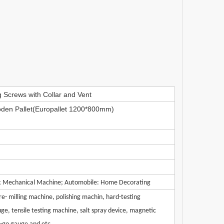
 Screws with Collar and Vent
den Pallet(Europallet 1200*800mm)
y; Mechanical Machine; Automobile: Home Decorating
e- milling machine, polishing machin, hard-testing
ge, tensile testing machine, salt spray device, magnetic