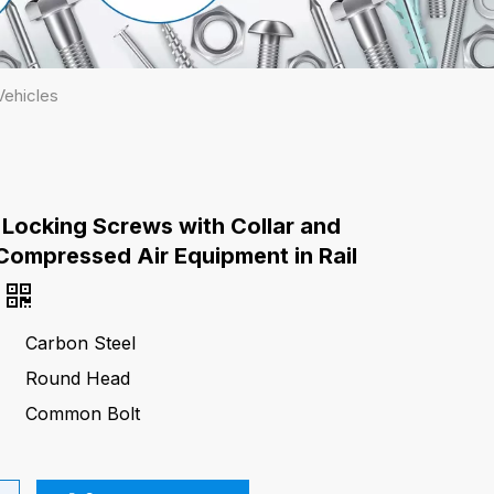
Vehicles
 Locking Screws with Collar and
Compressed Air Equipment in Rail
Carbon Steel
Round Head
Common Bolt