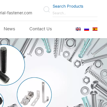
Search Products
rial-fastener.com
News
Contact Us