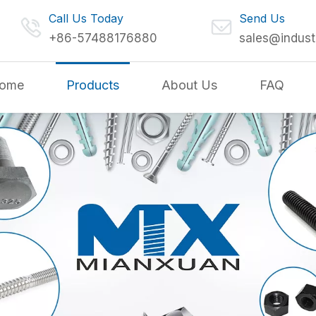
Call Us Today
Send Us
+86-57488176880
sales@indust
ome
Products
About Us
FAQ