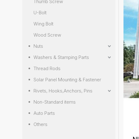
Thumb Screw
U-Bolt
Wing Bolt
Wood Screw
Nuts
Washers & Stamping Parts
Thread Rods
Solar Panel Mounting & Fastener
Rivets, Hooks,Anchors, Pins
Non-Standard items
Auto Parts
Others