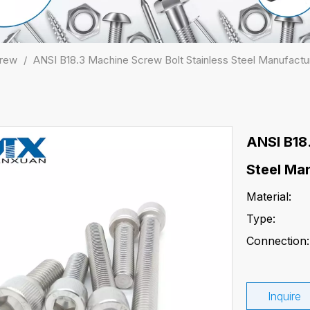
crew
/
ANSI B18.3 Machine Screw Bolt Stainless Steel Manufactu
ANSI B18
Steel Ma
Material:
Type:
Connection:
Inquire