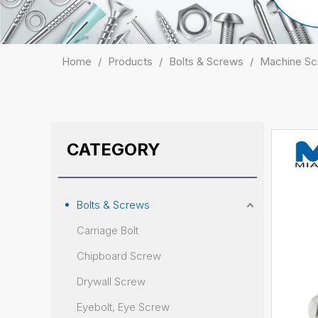
Home
/
Products
/
Bolts & Screws
/
Machine S
CATEGORY
Bolts & Screws
Carriage Bolt
Chipboard Screw
Drywall Screw
Eyebolt, Eye Screw