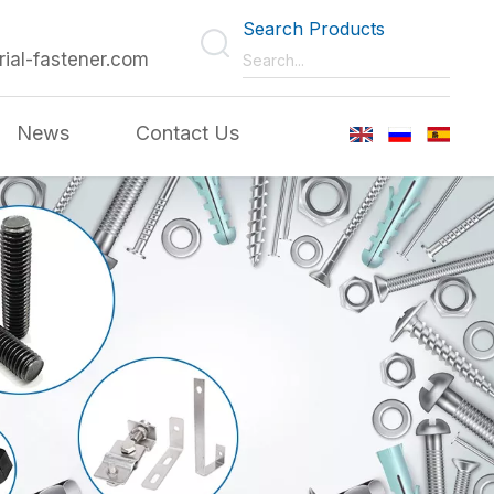
Search Products
rial-fastener.com
News
Contact Us