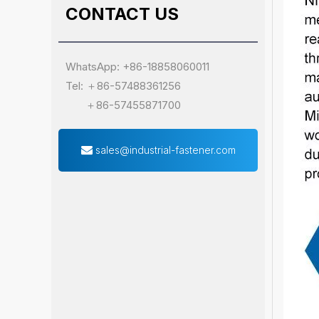
CONTACT US
WhatsApp: +86-18858060011
Tel: ＋86-57488361256
＋86-57455871700
sales@industrial-fastener.com