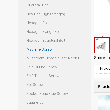
Guardrail Bolt
Hex Bolt(High Strength)
Hexagon Bolt
Hexagon Flange Bolt
Hexagon Structural Bolt
Machine Screw
Share to
Mushroom Head Square Neck Bolt
Self-Drilling Screw
Produ
Self-Tapping Screw
Set Screw
Produ
Socket Head Cap Screw
Square Bolt