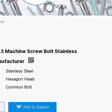
rer
.3 Machine Screw Bolt Stainless
nufacturer
Stainless Steel
Hexagon Head
Common Bolt
Add to Basket