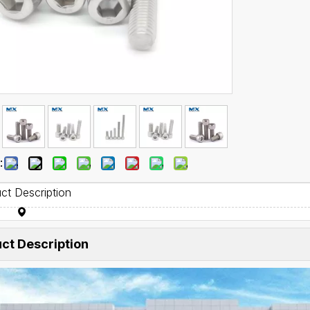
:
ct Description
ct Description